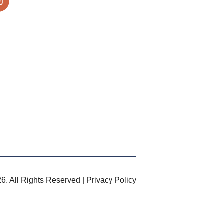
6. All Rights Reserved |
Privacy Policy