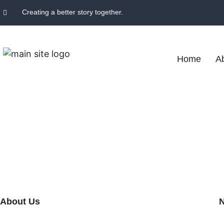
Creating a better story together.
Home
A
About Us
N