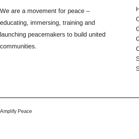
We are a movement for peace –
O
educating, immersing, training and
launching peacemakers to build united
G
communities.
C
S
Amplify Peace