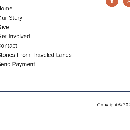
Home
ur Story
Give
et Involved
ontact
tories From Traveled Lands
Send Payment
Copyright © 202