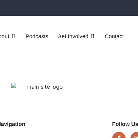
bout
Podcasts
Get Involved
Contact
avigation
Follow U