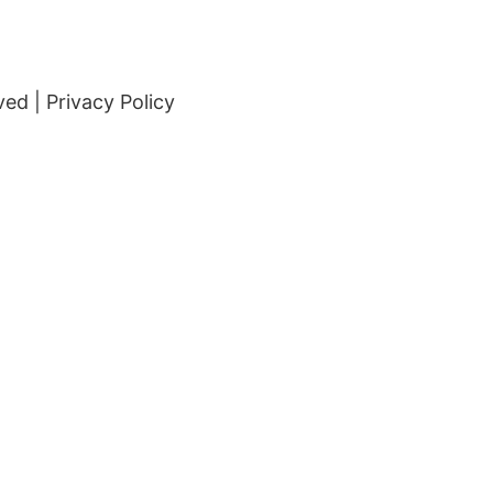
ved |
Privacy Policy