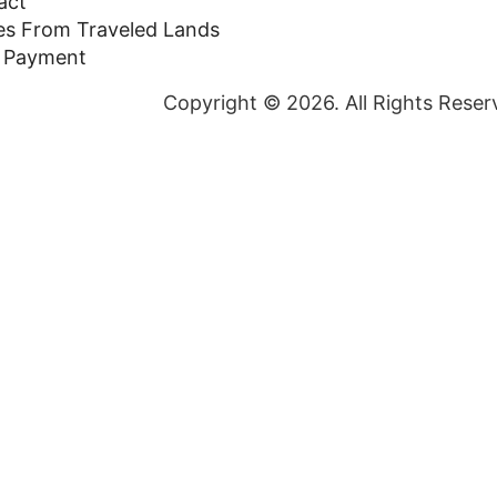
act
ies From Traveled Lands
 Payment
Copyright © 2026. All Rights Reser