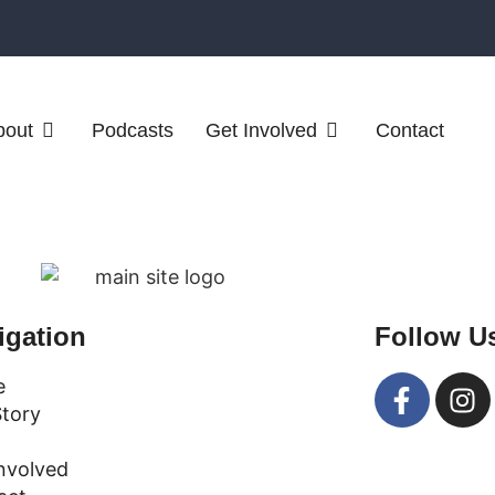
bout
Podcasts
Get Involved
Contact
igation
Follow U
e
Story
nvolved