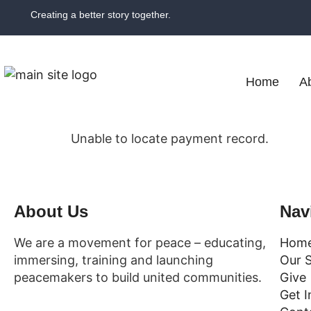
Creating a better story together.
Home
A
Unable to locate payment record.
About Us
Nav
We are a movement for peace – educating,
Hom
immersing, training and launching
Our 
peacemakers to build united communities.
Give
Get I