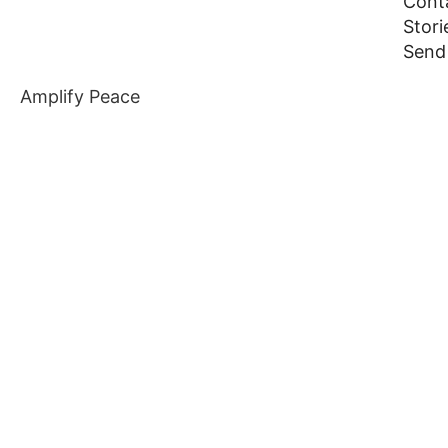
Cont
Stor
Send
Amplify Peace