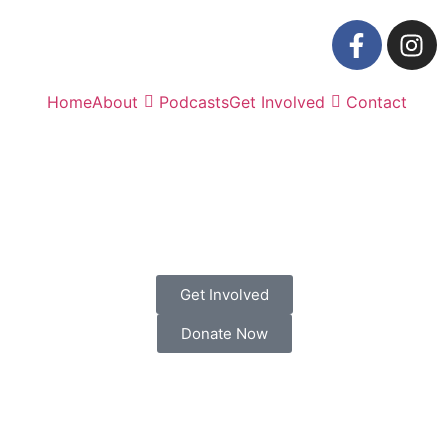
Home
About
Podcasts
Get Involved
Contact
Get Involved
Donate Now