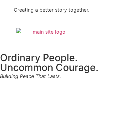
Creating a better story together.
Ordinary People.
Uncommon Courage.
Building Peace That Lasts.