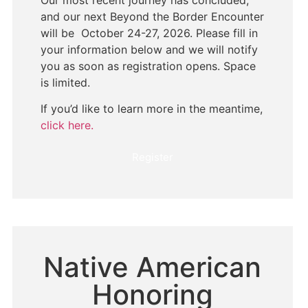
Our most recent journey has concluded,
and our next Beyond the Border Encounter
will be October 24-27, 2026. Please fill in
your information below and we will notify
you as soon as registration opens. Space
is limited.
If you’d like to learn more in the meantime,
click here.
Register
Native American
Honoring