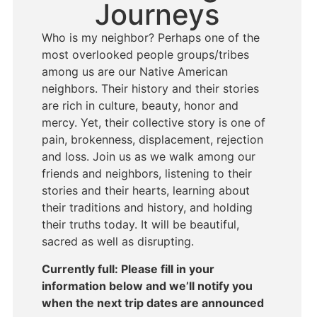
Journeys
Who is my neighbor? Perhaps one of the
most overlooked people groups/tribes
among us are our Native American
neighbors. Their history and their stories
are rich in culture, beauty, honor and
mercy. Yet, their collective story is one of
pain, brokenness, displacement, rejection
and loss. Join us as we walk among our
friends and neighbors, listening to their
stories and their hearts, learning about
their traditions and history, and holding
their truths today. It will be beautiful,
sacred as well as disrupting.
Currently full: Please fill in your
information below and we’ll notify you
when the next trip dates are announced