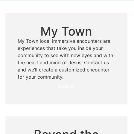
My Town
My Town local immersive encounters are
experiences that take you inside your
community to see with new eyes and with
the heart and mind of Jesus. Contact us
and we’ll create a customized encounter
for your community.
Register