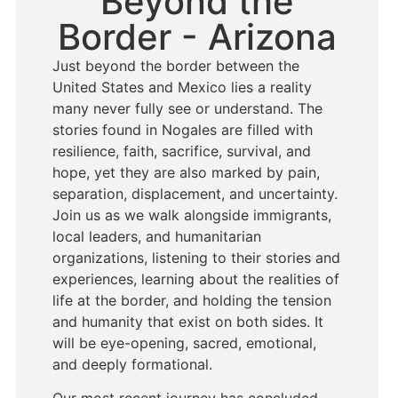
Beyond the
Border - Arizona
Just beyond the border between the
United States and Mexico lies a reality
many never fully see or understand. The
stories found in Nogales are filled with
resilience, faith, sacrifice, survival, and
hope, yet they are also marked by pain,
separation, displacement, and uncertainty.
Join us as we walk alongside immigrants,
local leaders, and humanitarian
organizations, listening to their stories and
experiences, learning about the realities of
life at the border, and holding the tension
and humanity that exist on both sides. It
will be eye-opening, sacred, emotional,
and deeply formational.