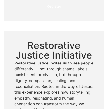
Register
Restorative
Justice Initiative
Restorative justice invites us to see people
differently — not through shame, labels,
punishment, or division, but through
dignity, compassion, healing, and
reconciliation. Rooted in the way of Jesus,
this experience explores how storytelling,
empathy, resonating, and human
connection can transform the way we