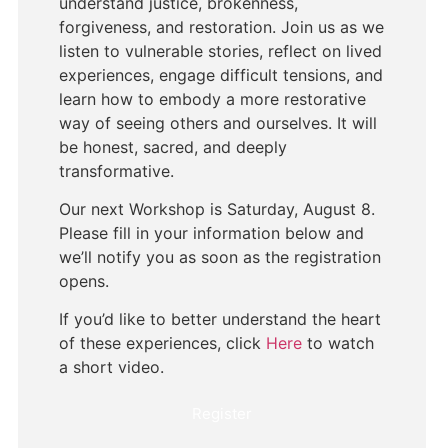
understand justice, brokenness,
forgiveness, and restoration. Join us as we
listen to vulnerable stories, reflect on lived
experiences, engage difficult tensions, and
learn how to embody a more restorative
way of seeing others and ourselves. It will
be honest, sacred, and deeply
transformative.
Our next Workshop is Saturday, August 8.
Please fill in your information below and
we’ll notify you as soon as the registration
opens.
If you’d like to better understand the heart
of these experiences, click
Here
to watch
a short video.
Register