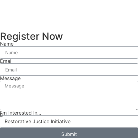
Register Now
Name
Email
Message
I'm Interested In...
Submit