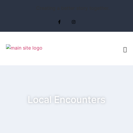
Creating a better story together.
Local Encounters