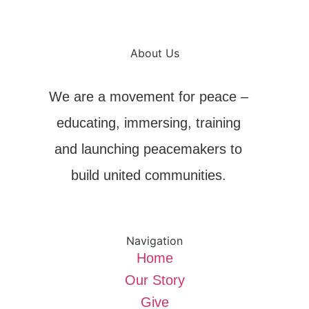
About Us
We are a movement for peace –
educating, immersing, training
and launching peacemakers to
build united communities.
Navigation
Home
Our Story
Give