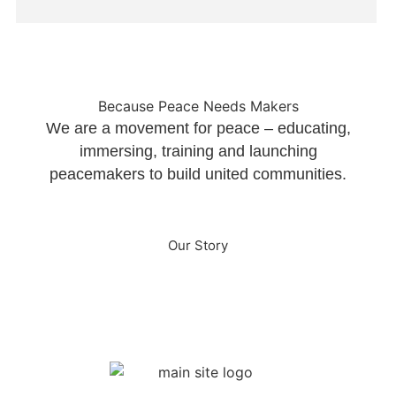
Because Peace Needs Makers
We are a movement for peace – educating,
immersing, training and launching
peacemakers to build united communities.
Our Story