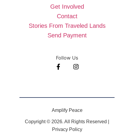
Get Involved
Contact
Stories From Traveled Lands
Send Payment
Follow Us
Amplify Peace
Copyright © 2026. All Rights Reserved |
Privacy Policy